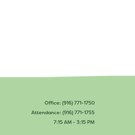
Bring Your Own Device Initiative
Inter/Intra District Transfer Process
Medical Forms
Volunteer Policy
Dangers of Synthetic Drugs
Office: (916) 771-1750
Attendance: (916) 771-1755
7:15 AM - 3:15 PM