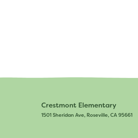
Staff
Crestmont Elementary
1501 Sheridan Ave, Roseville, CA 95661