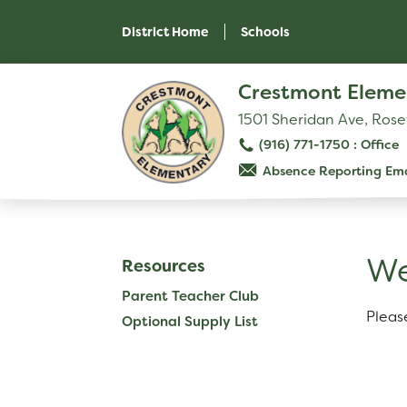
Skip
to
District Home
Schools
main
content
Skip
Crestmont Eleme
to
site
1501 Sheridan Ave, Rose
navigation
(916) 771-1750
Absence Reporting Ema
SCHOOL
Our School
W
Resources
Principal's Message
Parent Teacher Club
Bell Schedule
Pleas
Optional Supply List
Physical Education
Library
Calendar