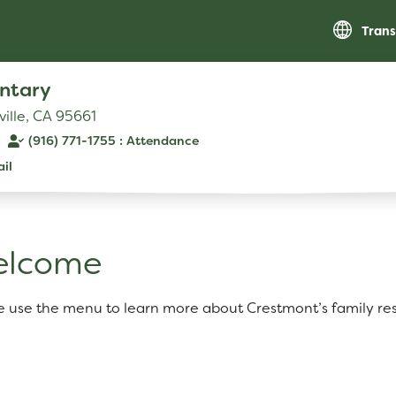
Trans
ntary
ville, CA 95661
(916) 771-1755
il
RESOURCES
Parent Teacher Club
elcome
Optional Supply List
e use the menu to learn more about Crestmont’s family re