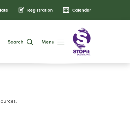
late
Registration
Calendar
Search
Menu
DISTRICT
Annual Family Notice
District Handbook
School Calendar
sources.
Public Notices
AB 500: Code of Conduct
Low-Cost Internet Access